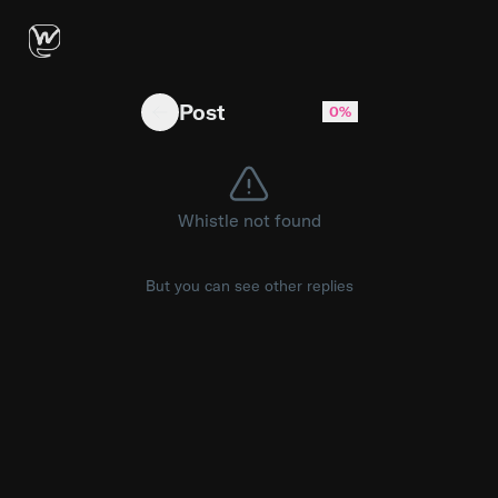
We Open-Sourced a Free SaaS template Based o
Post
0%
Whistle not found
But you can see other replies