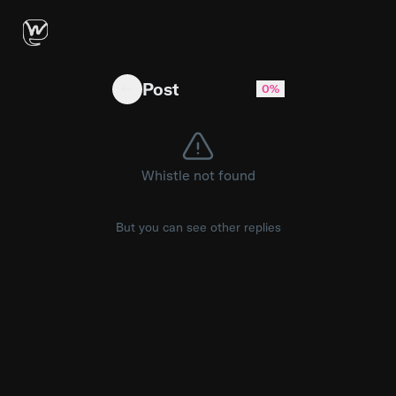
Ok, talvez eu pague pelo Meta Premium
Post
0%
Whistle not found
But you can see other replies