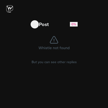
James Wood’s first career grand slam … didn’
Post
0%
Whistle not found
But you can see other replies