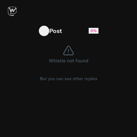
Congratulations to and ! #aubreyplaza #chri
Post
0%
Whistle not found
But you can see other replies