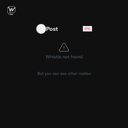
could someone tell me about "G5 odyssey Q
Post
0%
Whistle not found
But you can see other replies