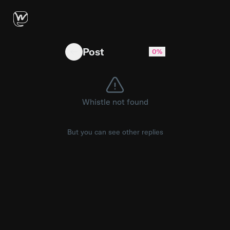
Core Scaling: Where Monolithic 12-Core CP
Post
0%
Whistle not found
But you can see other replies