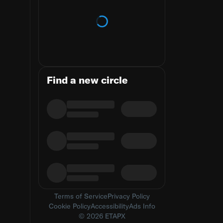
Loading trends
Find a new circle
Terms of Service
Privacy Policy
Cookie Policy
Accessibility
Ads Info
© 2026 ETAPX