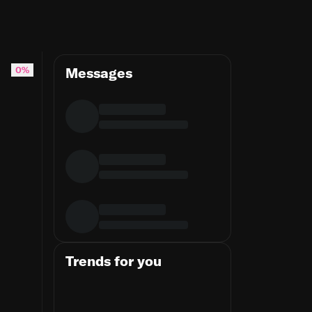
nd will always stay loyal to you if you’re l
0%
Messages
Trends for you