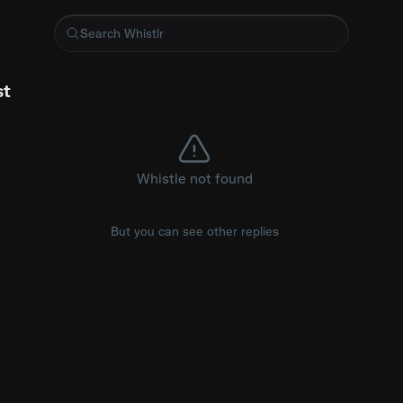
, you outgrow a lot of people. A lot of people switch but the gri
st
Whistle not found
But you can see other replies