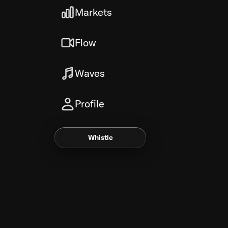
Markets
Flow
Waves
Profile
Whistle