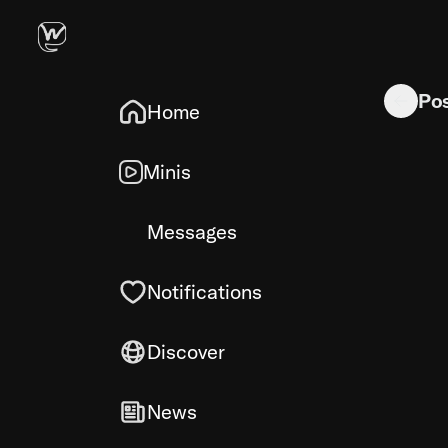
As you grow
Po
Home
Minis
Messages
Notifications
Discover
News