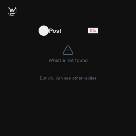
forced to pose
Post
0%
Whistle not found
But you can see other replies