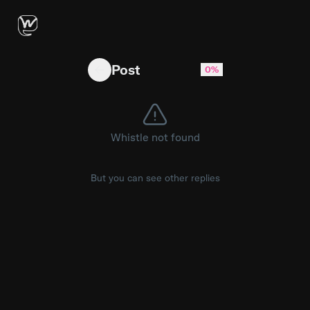
Available at Amazon & Hmart 😍❤️‍🔥 #otoki #o
Post
0%
Whistle not found
But you can see other replies