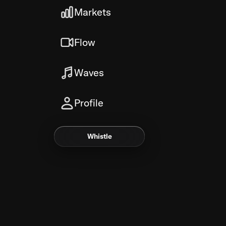
Markets
Flow
Waves
Profile
Whistle