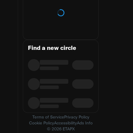
Loading trends
Find a new circle
Terms of Service
Privacy Policy
Cookie Policy
Accessibility
Ads Info
© 2026 ETAPX