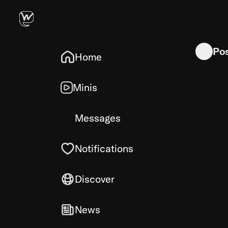
Would have
Po
Home
Minis
Messages
Notifications
Discover
News