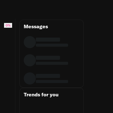
ing #jiujitsulifestyle
0%
Messages
Trends for you