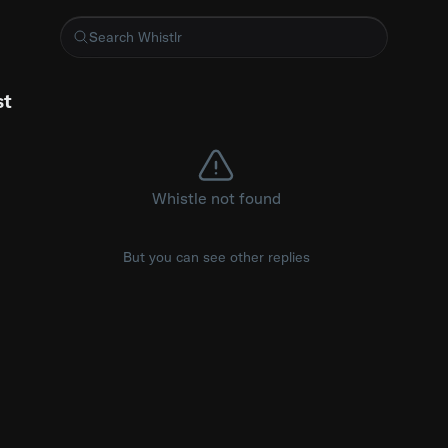
 tapped out immediately 😂 (via Jordan) #tapout #jiujitsugrappl
st
Whistle not found
But you can see other replies