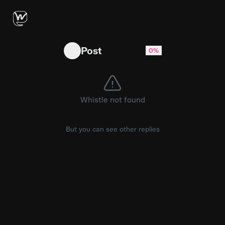
Are we getting less?
Post
0%
Whistle not found
But you can see other replies