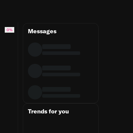
0%
Messages
Trends for you