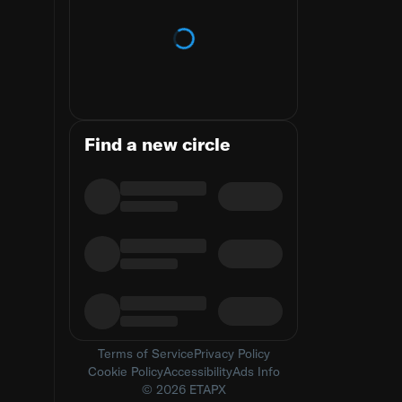
Loading trends
Find a new circle
Terms of Service
Privacy Policy
Cookie Policy
Accessibility
Ads Info
© 2026 ETAPX