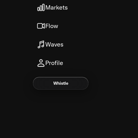
Markets
Flow
Waves
Profile
Whistle