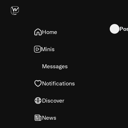
I need help
Po
Home
Minis
Messages
Notifications
Discover
News