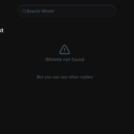
 with a test
st
Whistle not found
But you can see other replies