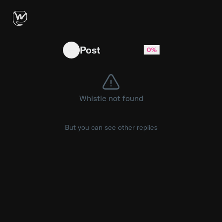
Are you actually using a Prompt Injection Firewa
Post
0%
Whistle not found
But you can see other replies