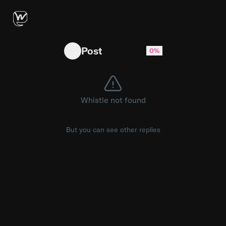
Jesse Lingard says Bruno Fernandes "has to be 
Post
0%
Whistle not found
But you can see other replies