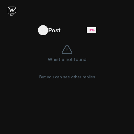
At what age do most women software engineers 
Post
0%
Whistle not found
But you can see other replies