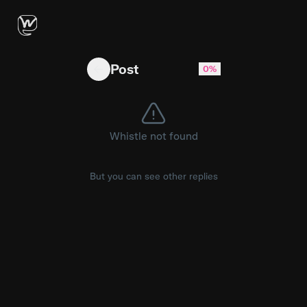
Hermes: The Free Open-Source AI Agent Beati
Post
0%
Whistle not found
But you can see other replies