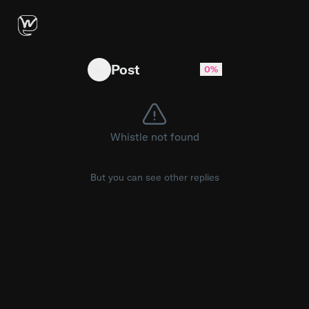
Apple Executive’s Response When Asked About
Post
0%
Whistle not found
But you can see other replies