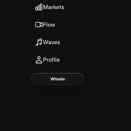
Markets
Flow
Waves
Profile
Whistle