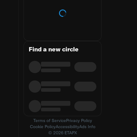
Loading trends
Find a new circle
Terms of Service
Privacy Policy
Cookie Policy
Accessibility
Ads Info
© 2026 ETAPX