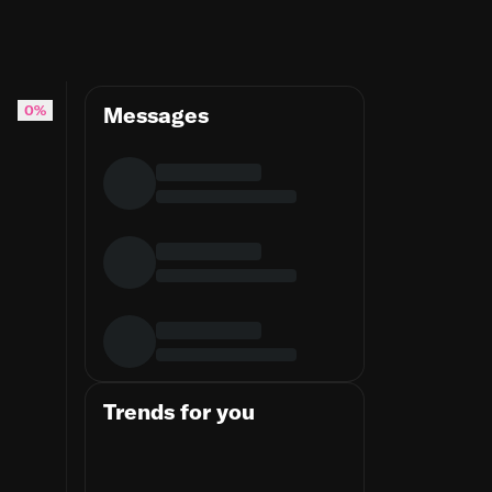
0%
Messages
Trends for you