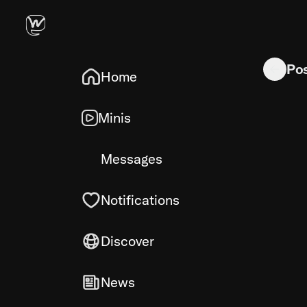
Miniature 
Po
Home
Minis
Messages
Notifications
Discover
News