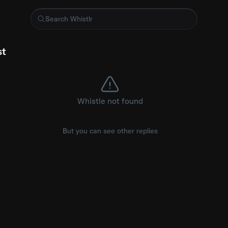
wood carving #driving #carsofinstagram
st
Whistle not found
But you can see other replies