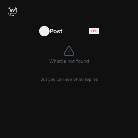
did you guess right? 👀 #nfl
Post
0%
Whistle not found
But you can see other replies