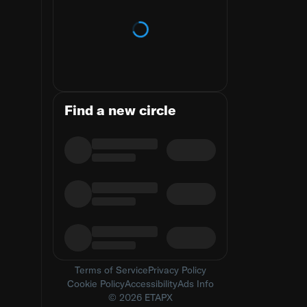
Loading trends
Find a new circle
Terms of Service
Privacy Policy
Cookie Policy
Accessibility
Ads Info
© 2026 ETAPX