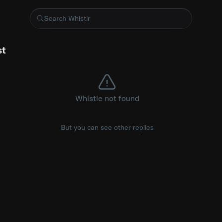
roject that is testing framework for AI agents
st
Whistle not found
But you can see other replies