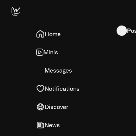
Roast my p
Po
Home
Minis
Messages
Notifications
Discover
News