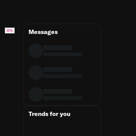
0%
Messages
Trends for you