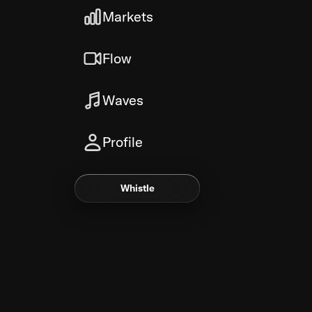
Markets
Flow
Waves
Profile
Whistle