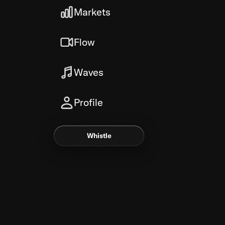
Markets
Flow
Waves
Profile
Whistle