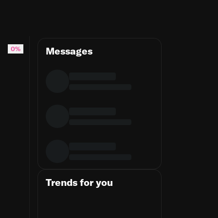
ithub.com/patrickkdev/templ-sass-processor
0%
Messages
Trends for you