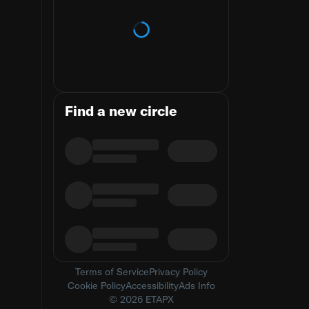
Loading trends
Find a new circle
Terms of Service
Privacy Policy
Cookie Policy
Accessibility
Ads Info
© 2026 ETAPX