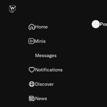
Quick tool
Po
Home
Minis
Messages
Notifications
Discover
News