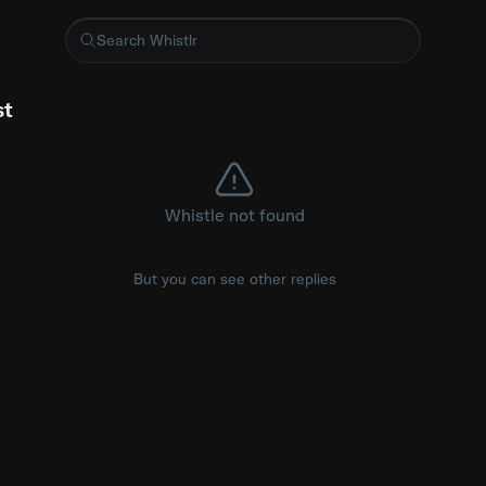
 for running Sass on <style> tags inside templ files https://g
st
Whistle not found
But you can see other replies