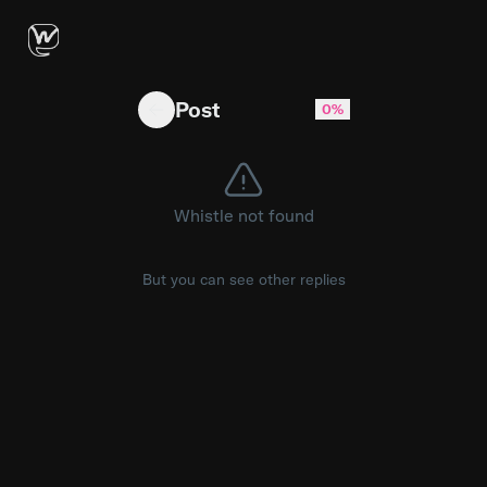
Not everything broken can be restored. Now 
Post
0%
Whistle not found
But you can see other replies