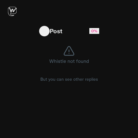
ComfyUI Tutorial: Vid Transformation With LTX
Post
0%
Whistle not found
But you can see other replies