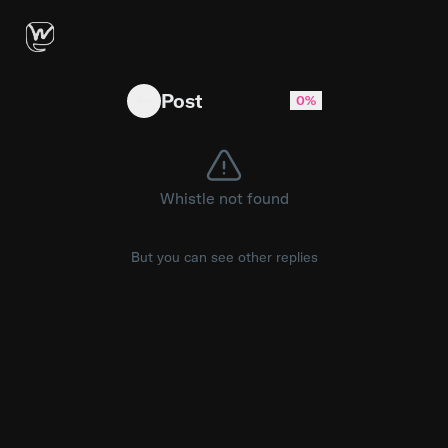
Kim Kardashian once famously sobbed over losi
Post
0%
Whistle not found
But you can see other replies