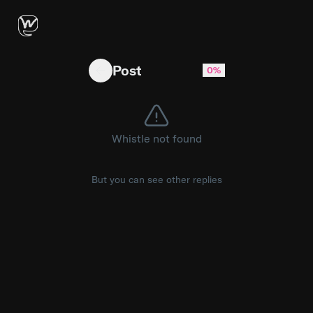
What I need to do to force Gemini to follow m
Post
0%
Whistle not found
But you can see other replies