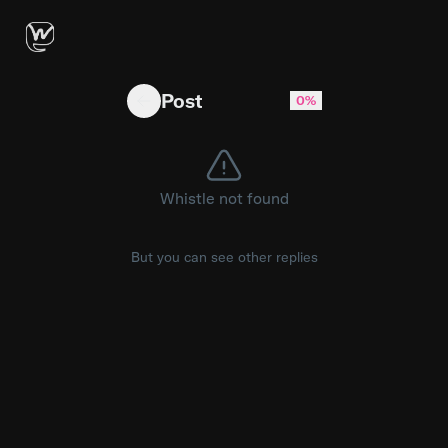
Does anyone have issues with external transf
Post
0%
Whistle not found
But you can see other replies