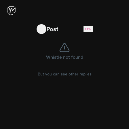
Did my sweet tooth save my life?
Post
0%
Whistle not found
But you can see other replies