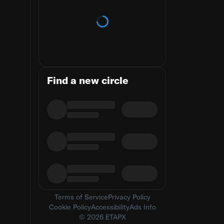
Loading trends
Find a new circle
Terms of Service
Privacy Policy
Cookie Policy
Accessibility
Ads Info
© 2026 ETAPX