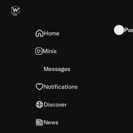
Fast perso
Po
Home
Minis
Messages
Notifications
Discover
News