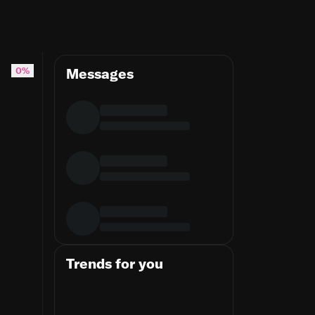
0%
Messages
Trends for you