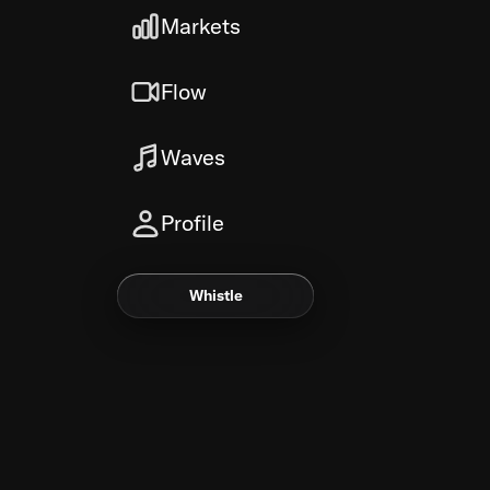
Markets
Flow
Waves
Profile
Whistle