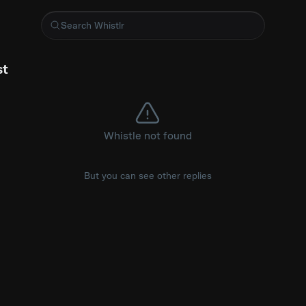
n segmentation on video for realtime background removal
st
Whistle not found
But you can see other replies