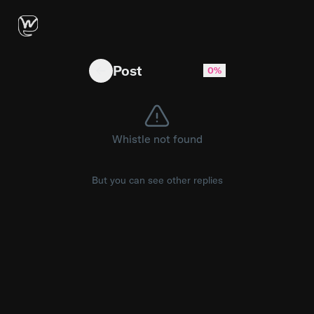
Jalen just wants to win 🏆 #Brunson #nba #
Post
0%
Whistle not found
But you can see other replies