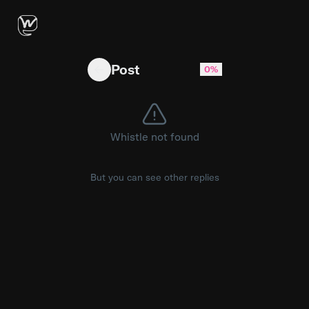
I finally made a little game I've always wante
Post
0%
Whistle not found
But you can see other replies