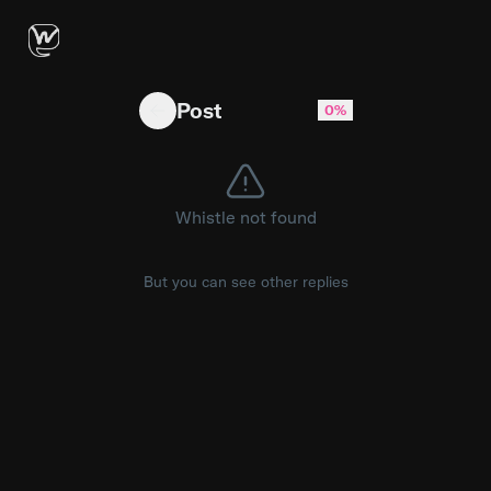
SEXY LADIES (feat UCB) COMING JUNE 5TH
Post
0%
Whistle not found
But you can see other replies