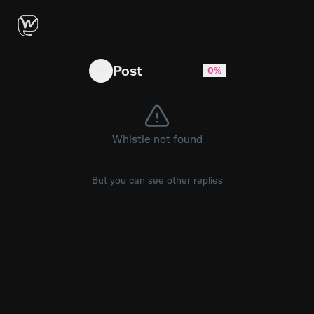
Macbook Pro M5 or Macbook pro M4 Pro
Post
0%
Whistle not found
But you can see other replies