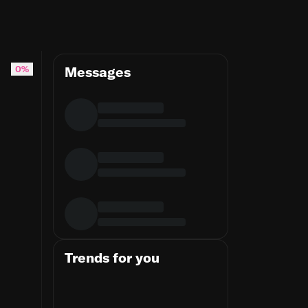
ps to pay any council tax he may be found to owe"
0%
Messages
Trends for you