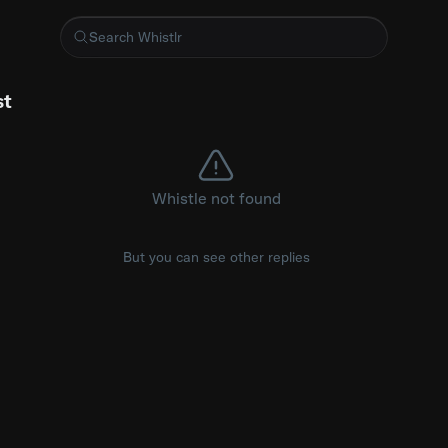
ment, a Green Party spokesperson said Polanski had "taken ste
st
Whistle not found
But you can see other replies