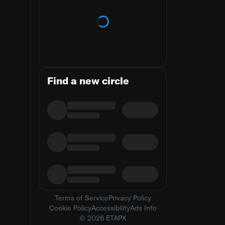
Loading trends
Find a new circle
Terms of Service
Privacy Policy
Cookie Policy
Accessibility
Ads Info
© 2026 ETAPX