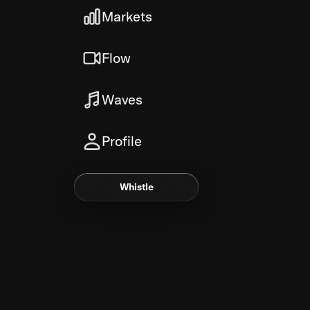
Markets
Flow
Waves
Profile
Whistle