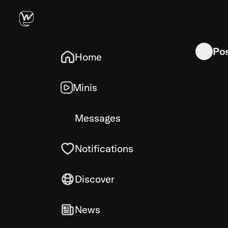
In a state
Po
Home
Minis
Messages
Notifications
Discover
News