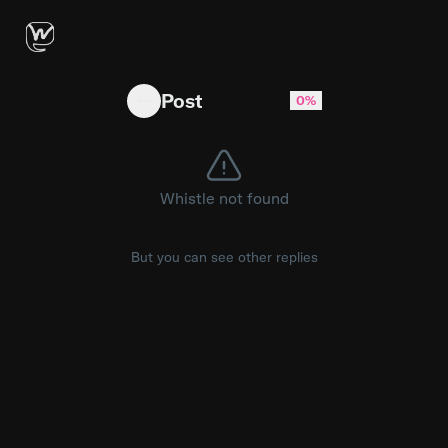
The Texas native is helping out his squad 😂
Post
0%
Whistle not found
But you can see other replies