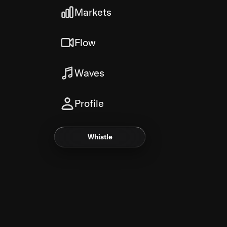
Markets
Flow
Waves
Profile
Whistle