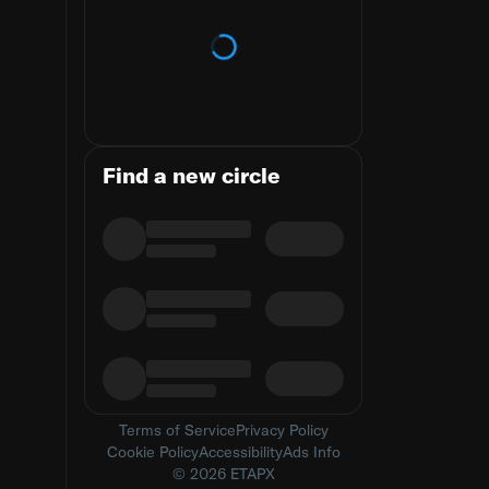
Loading trends
Find a new circle
Terms of Service
Privacy Policy
Cookie Policy
Accessibility
Ads Info
© 2026 ETAPX