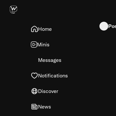
(via jurup
Po
Home
Minis
Messages
Notifications
Discover
News