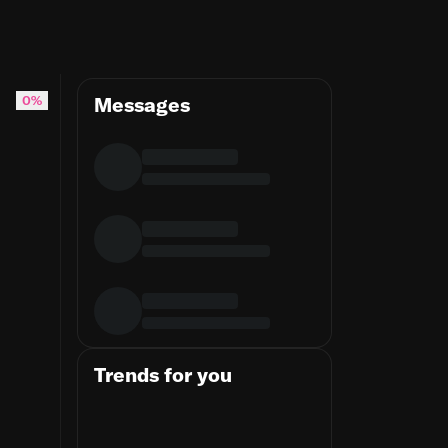
0%
Messages
Trends for you