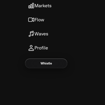
Markets
Flow
Waves
Profile
Whistle