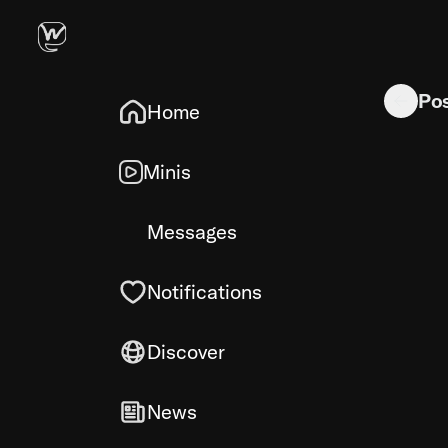
Scratched 
Po
Home
Minis
Messages
Notifications
Discover
News