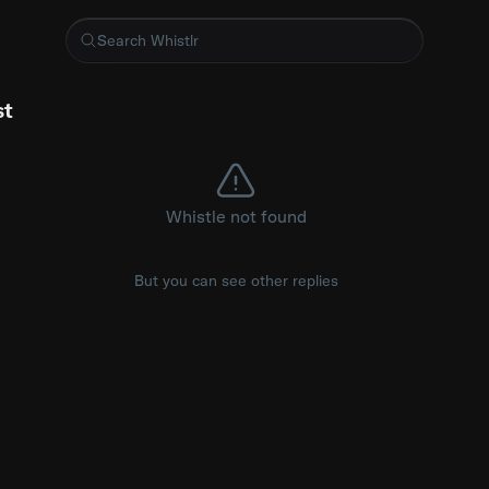
CarPlay screen fix
st
Whistle not found
But you can see other replies