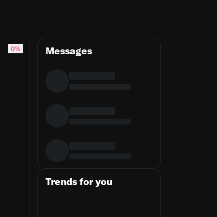
0%
Messages
Trends for you