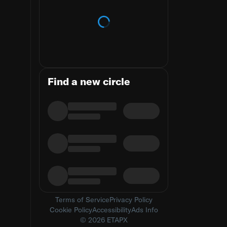
Loading trends
Find a new circle
Terms of Service
Privacy Policy
Cookie Policy
Accessibility
Ads Info
© 2026 ETAPX