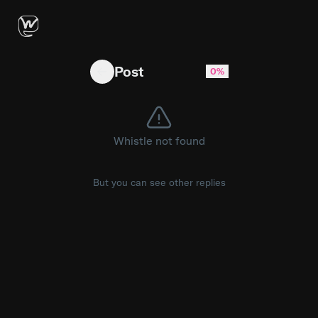
Built a tool that turns Connect flow JSON exp
Post
0%
Whistle not found
But you can see other replies