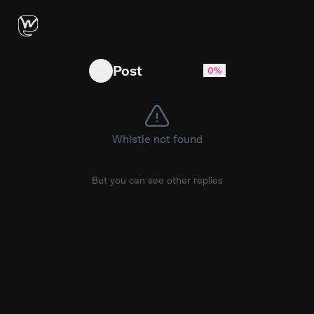
Boomers when you copy and paste what Chat
Post
0%
Whistle not found
But you can see other replies