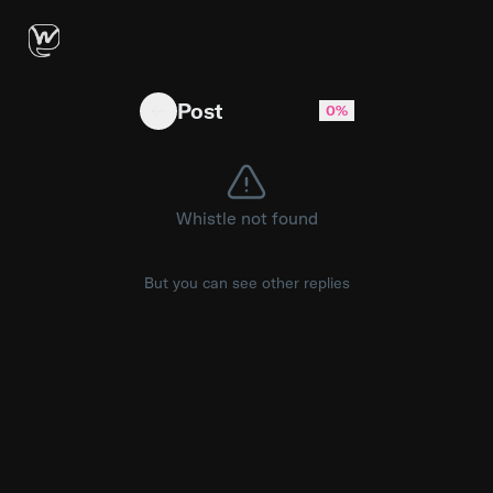
T14 G3 Trackpad works in BIOS, not on Window
Post
0%
Whistle not found
But you can see other replies