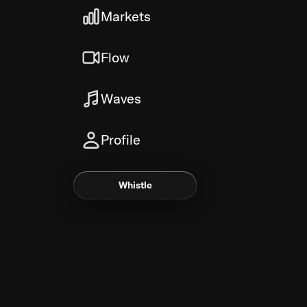
Markets
Flow
Waves
Profile
Whistle