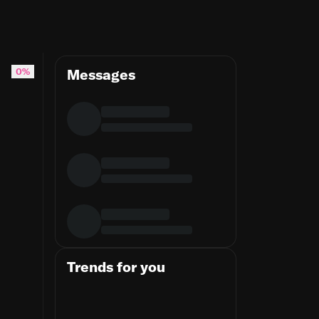
0%
Messages
Trends for you