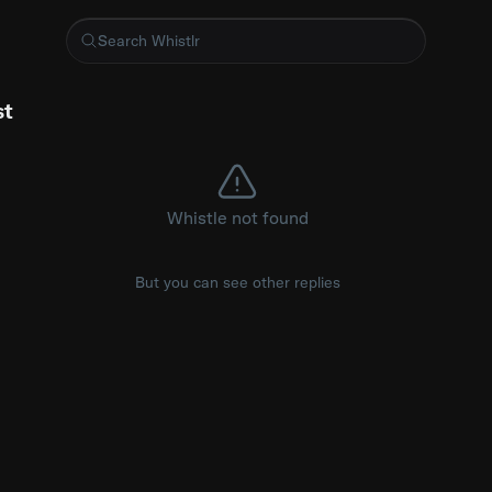
oice Keeps Interrupting Me
st
Whistle not found
But you can see other replies