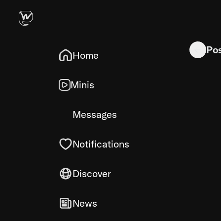
ChatGPT V
Po
Home
Minis
Messages
Notifications
Discover
News