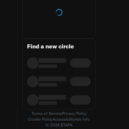
Loading trends
Find a new circle
Terms of Service
Privacy Policy
Cookie Policy
Accessibility
Ads Info
© 2026 ETAPX