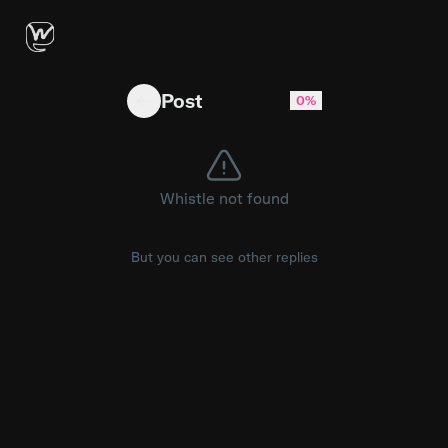
It seems like Microsoft is rolling with Snapd
Post
0%
Whistle not found
But you can see other replies