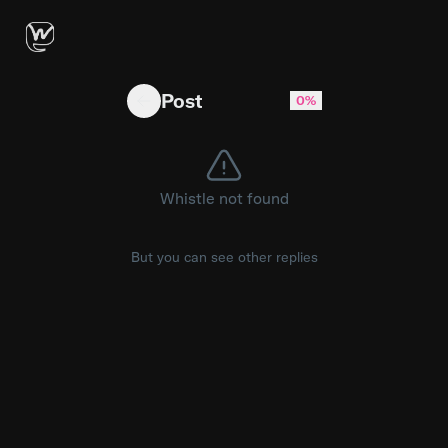
Something interesting must be down there - so
Post
0%
Whistle not found
But you can see other replies