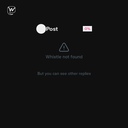
Ektachrome LORA for Ideogram 4.0 — ComfyUI 
Post
0%
Whistle not found
But you can see other replies