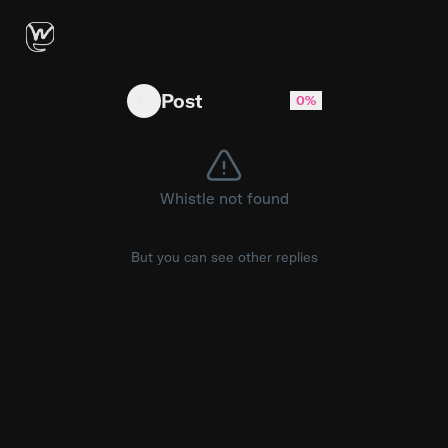
I adapted wikiLLM for an "agent-as-develope
Post
0%
Whistle not found
But you can see other replies