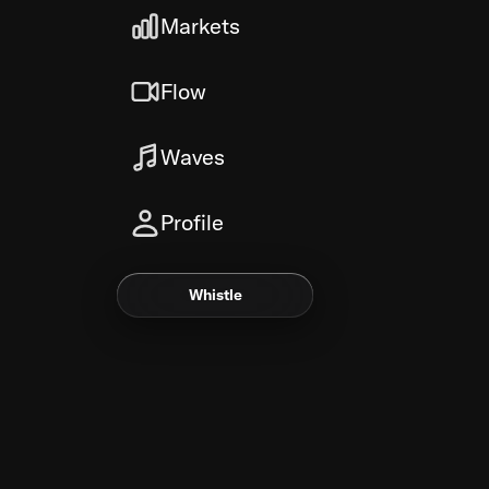
Markets
Flow
Waves
Profile
Whistle