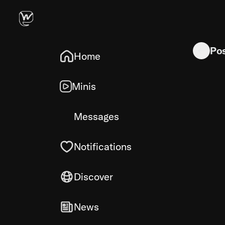
New to Kot
Po
Home
Minis
Messages
Notifications
Discover
News