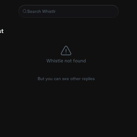
lin
st
Whistle not found
But you can see other replies