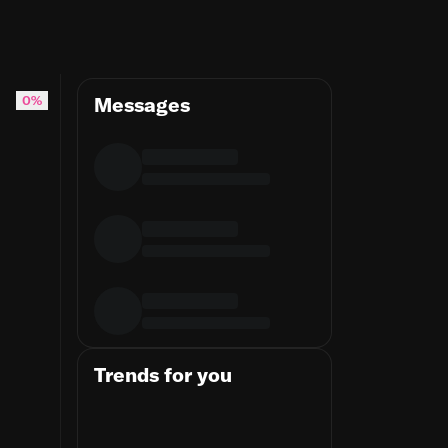
0%
Messages
Trends for you