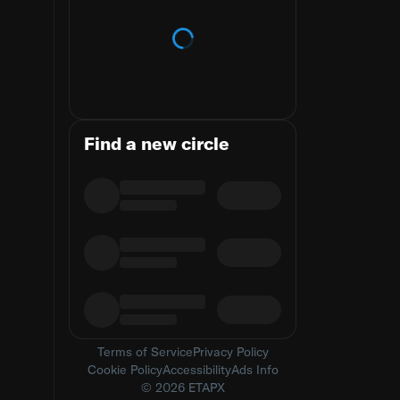
Loading trends
Find a new circle
Terms of Service
Privacy Policy
Cookie Policy
Accessibility
Ads Info
© 2026 ETAPX