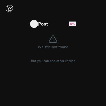
Have an unpopular opinion of your own? 😜 Sha
Post
0%
Whistle not found
But you can see other replies