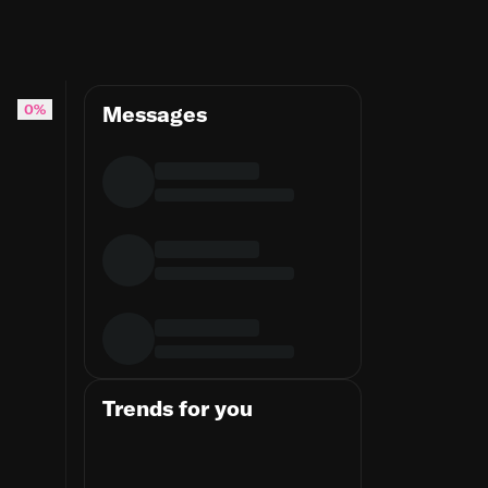
0%
Messages
Trends for you