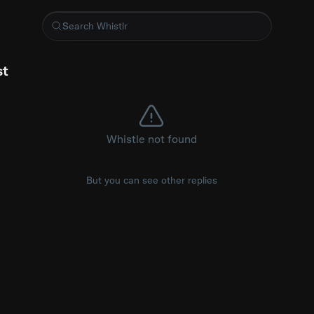
ttps://youtu.be/aGpTRuNe4xs?is=Z5IebP-JujgPPBu-
st
Whistle not found
But you can see other replies