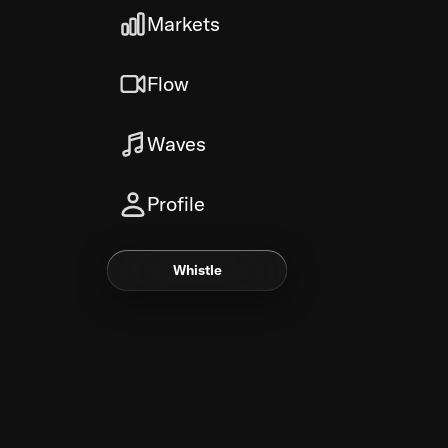
Markets
Flow
Waves
Profile
Whistle