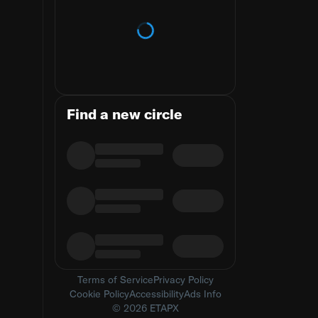
Loading trends
Find a new circle
Terms of Service
Privacy Policy
Cookie Policy
Accessibility
Ads Info
© 2026 ETAPX