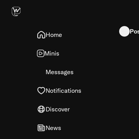
Img 197 h
Po
Home
Minis
Messages
Notifications
Discover
News