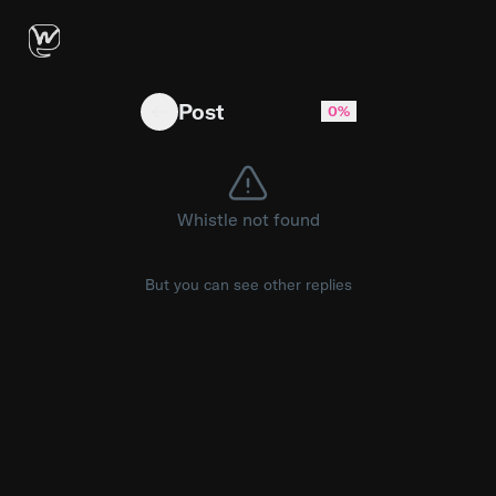
Nothing like catching a Bronx vibe #fyp #bro
Post
0%
Whistle not found
But you can see other replies