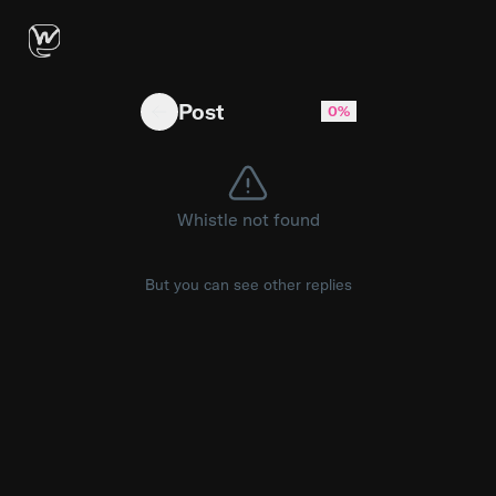
Using A.I. to deliver pizzas? https://youtu.be
Post
0%
Whistle not found
But you can see other replies