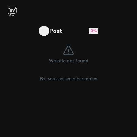
AMD expects DDR5 memory prices to remain hi
Post
0%
Whistle not found
But you can see other replies